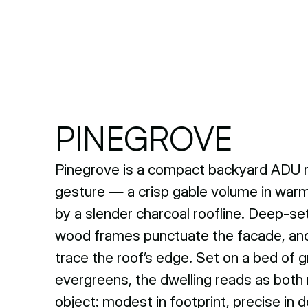
PINEGROVE
Pinegrove is a compact backyard ADU re
gesture — a crisp gable volume in warm
by a slender charcoal roofline. Deep-se
wood frames punctuate the facade, and 
trace the roof’s edge. Set on a bed of gr
evergreens, the dwelling reads as both 
object: modest in footprint, precise in d