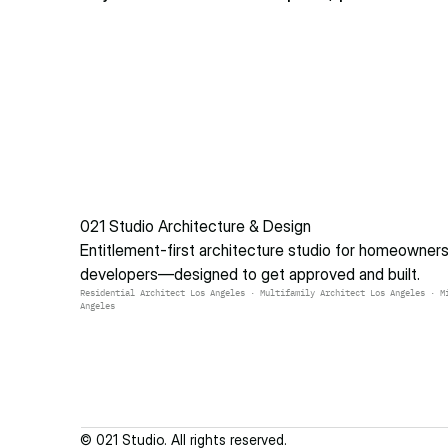
021 Studio Architecture & Design
Entitlement-first architecture studio for homeowners 
developers—designed to get approved and built.
Residential Architect Los Angeles · Multifamily Architect Los Angeles · Mi
Angeles
© 021 Studio. All rights reserved.